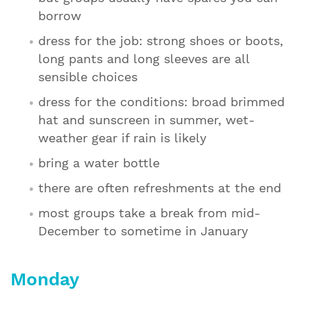
borrow
dress for the job: strong shoes or boots,
long pants and long sleeves are all
sensible choices
dress for the conditions: broad brimmed
hat and sunscreen in summer, wet-
weather gear if rain is likely
bring a water bottle
there are often refreshments at the end
most groups take a break from mid-
December to sometime in January
Monday