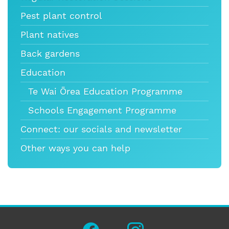
Pest plant control
Plant natives
Back gardens
Education
Te Wai Ōrea Education Programme
Schools Engagement Programme
Connect: our socials and newsletter
Other ways you can help