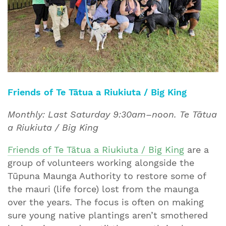
Friends of Te Tātua a Riukiuta / Big King
Monthly: Last Saturday 9:30am–noon. Te Tātua
a Riukiuta / Big King
Friends of Te Tātua a Riukiuta / Big King
are a
group of volunteers working alongside the
Tūpuna Maunga Authority to restore some of
the mauri (life force) lost from the maunga
over the years. The focus is often on making
sure young native plantings aren’t smothered