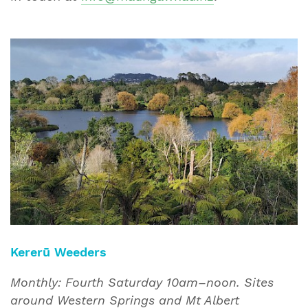
Kererū Weeders
Monthly: Fourth Saturday 10am–noon. Sites
around Western Springs and Mt Albert