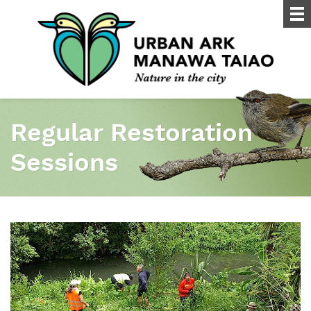
Regular Restoration
Sessions