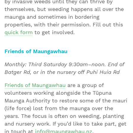
by invasive weeds until they can thrive by
themselves, but weeding happens all over the
maunga and sometimes in bordering
properties, with their permission. Fill out this
quick form
to get involved.
Friends of Maungawhau
Monthly: Third Saturday 9:30am–noon. End of
Batger Rd, or in the nursery off
Puhi Huia Rd
Friends of Maungawhau
are a group of
volunteers working alongside the Tūpuna
Maunga Authority to restore some of the mauri
(life force) lost from the maunga over the
years. The focus is often on weeding, planting
and nursery work. If you’d like to take part, get
in touch at
info@maungawhau.nz
.