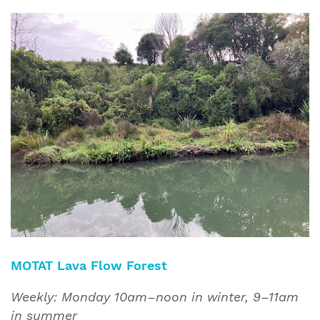
MOTAT Lava Flow Forest
Weekly: Monday 10am–noon in winter, 9–11am
in summer