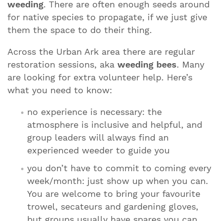
weeding
. There are often enough seeds around
for native species to propagate, if we just give
them the space to do their thing.
Across the Urban Ark area there are regular
restoration sessions, aka
weeding bees
. Many
are looking for extra volunteer help. Here’s
what you need to know:
no experience is necessary: the
atmosphere is inclusive and helpful, and
group leaders will always find an
experienced weeder to guide you
you don’t have to commit to coming every
week/month: just show up when you can.
You are welcome to bring your favourite
trowel, secateurs and gardening gloves,
but groups usually have spares you can