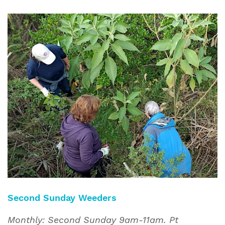
Second Sunday Weeders
Monthly: Second Sunday 9am-11am. Pt