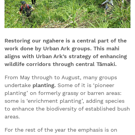
Restoring our ngahere is a central part of the
work done by Urban Ark groups. This mahi
aligns with Urban Ark’s strategy of enhancing
wildlife corridors through central Tāmaki.
From May through to August, many groups
undertake
planting.
Some of it is ‘pioneer
planting’ on formerly grassy or barren areas:
some is ‘enrichment planting’, adding species
to enhance the biodiversity of established bush
areas.
For the rest of the year the emphasis is on