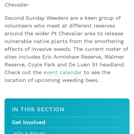
Chevalier
Second Sunday Weeders are a keen group of
volunteers who meet at different reserves
around the wider Pt Chevalier area to release
vulnerable native plants from the smothering
effects of invasive weeds. The current roster of
sites includes Eric Armishaw Reserve, Walmer
Reserve, Coyle Park and De Luen St headland.
Check out the
event calendar
to see the
location of upcoming weeding bees.
IN THIS SECTION
Get involved
Join a group