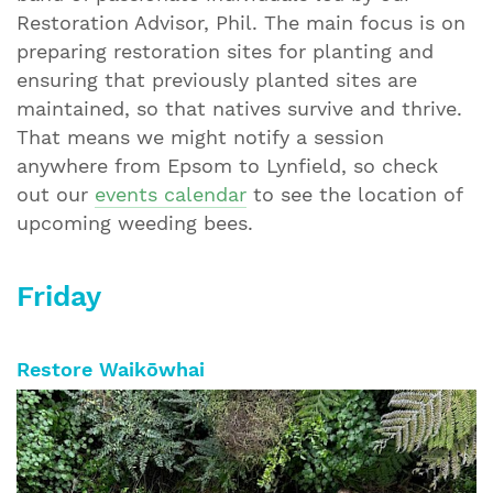
Restoration Advisor, Phil. The main focus is on
preparing restoration sites for planting and
ensuring that previously planted sites are
maintained, so that natives survive and thrive.
That means we might notify a session
anywhere from Epsom to Lynfield, so check
out our
events calendar
to see the location of
upcoming weeding bees.
Friday
Restore Waikōwhai