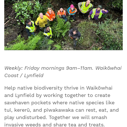
Weekly: Friday mornings 9am–11am. Waikōwhai
Coast / Lynfield
Help native biodiversity thrive in Waikōwhai
and Lynfield by working together to create
savehaven pockets where native species like
tuī, kererū, and pīwakawaka can rest, eat, and
play undisturbed. Together we will smash
invasive weeds and share tea and treats.