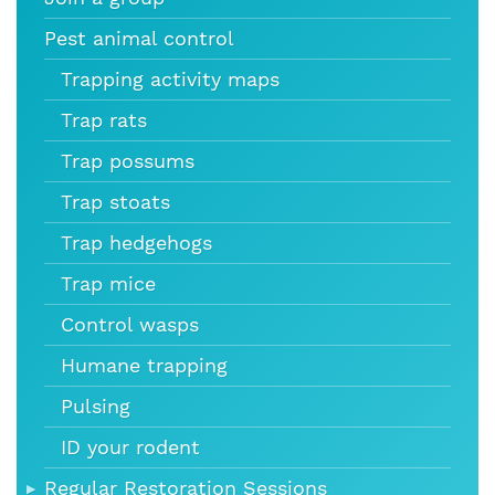
Pest animal control
Trapping activity maps
Trap rats
Trap possums
Trap stoats
Trap hedgehogs
Trap mice
Control wasps
Humane trapping
Pulsing
ID your rodent
Regular Restoration Sessions