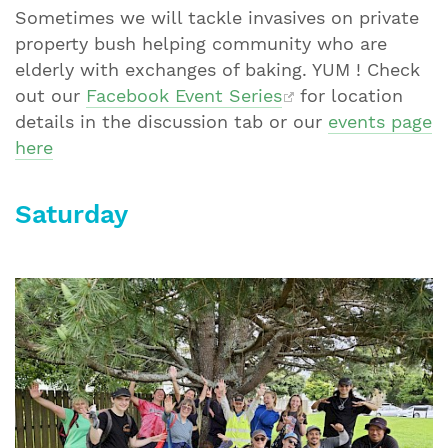
Sometimes we will tackle invasives on private
property bush helping community who are
elderly with exchanges of baking. YUM ! Check
out our
Facebook Event Series
for location
details in the discussion tab or our
events page
here
Saturday