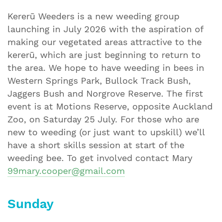
Kererū Weeders is a new weeding group
launching in July 2026 with the aspiration of
making our vegetated areas attractive to the
kererū, which are just beginning to return to
the area. We hope to have weeding in bees in
Western Springs Park, Bullock Track Bush,
Jaggers Bush and Norgrove Reserve. The first
event is at Motions Reserve, opposite Auckland
Zoo, on Saturday 25 July. For those who are
new to weeding (or just want to upskill) we’ll
have a short skills session at start of the
weeding bee. To get involved contact Mary
99mary.cooper@gmail.com
Sunday