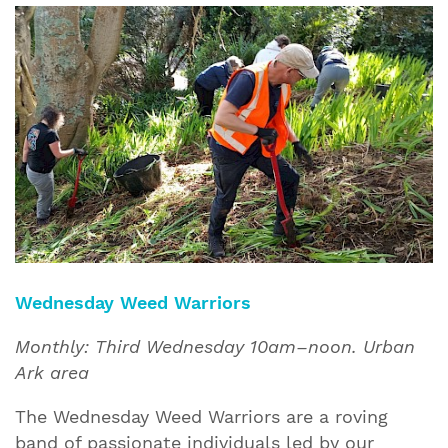
Wednesday Weed Warriors
Monthly: Third Wednesday 10am–noon. Urban
Ark area
The Wednesday Weed Warriors are a roving
band of passionate individuals led by our