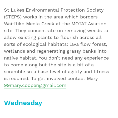
St Lukes Environmental Protection Society
(STEPS) works in the area which borders
Waitītiko Meola Creek at the MOTAT Aviation
site. They concentrate on removing weeds to
allow existing plants to flourish across all
sorts of ecological habitats: lava flow forest,
wetlands and regenerating grassy banks into
native habitat. You don’t need any experience
to come along but the site is a bit of a
scramble so a base level of agility and fitness
is required. To get involved contact Mary
99mary.cooper@gmail.com
Wednesday