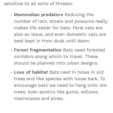
sensitive to all sorts of threats:
Mammalian predators
Reducing the
number of rats, stoats and possums really
makes life easier for bats. Feral cats are
also an issue, and even domestic cats are
best kept in from dusk until dawn.
Forest fragmentation
Bats need forested
corridors along which to travel. These
should be planned into urban designs.
Loss of habitat
Bats nest in holes in old
trees and like species with loose bark. To
encourage bats we need to hang onto old
trees, even exotics like gums, willows,
macrocarpa and pines.