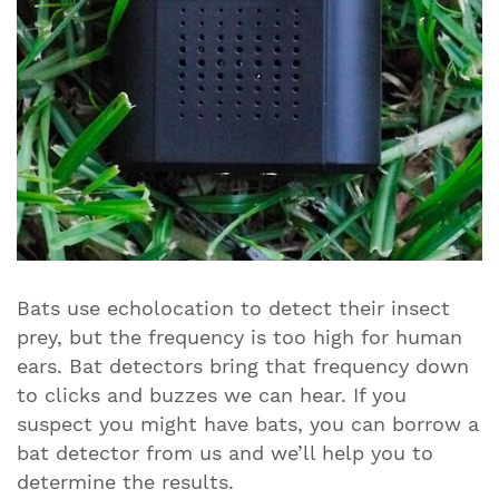
Bats use echolocation to detect their insect
prey, but the frequency is too high for human
ears. Bat detectors bring that frequency down
to clicks and buzzes we can hear. If you
suspect you might have bats, you can borrow a
bat detector from us and we’ll help you to
determine the results.