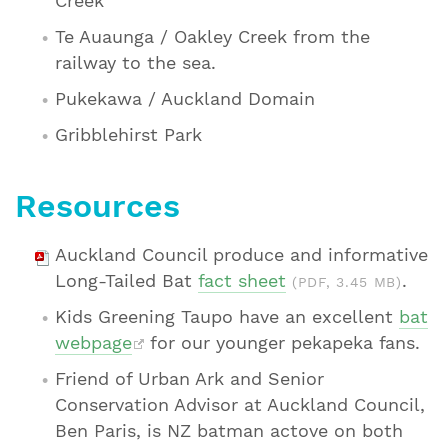
Creek
Te Auaunga / Oakley Creek from the
railway to the sea.
Pukekawa / Auckland Domain
Gribblehirst Park
Resources
Auckland Council produce and informative
Long-Tailed Bat
fact sheet
.
(PDF, 3.45 MB)
Kids Greening Taupo have an excellent
bat
webpage
for our younger pekapeka fans.
Friend of Urban Ark and Senior
Conservation Advisor at Auckland Council,
Ben Paris, is NZ batman actove on both