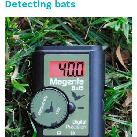
Detecting bats