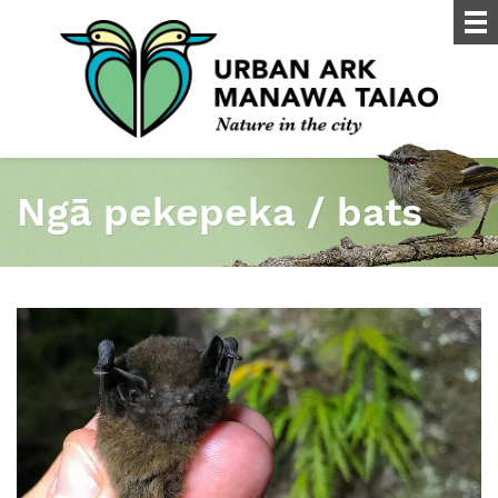
Ngā pekepeka / bats