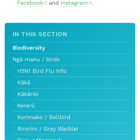
Facebook
and
Instagram
.
IN THIS SECTION
Biodiversity
Ngā manu / birds
H5N1 Bird Flu Info
Kākā
Kākāriki
Kererū
Korimako / Bellbird
Riroriro / Grey Warbler