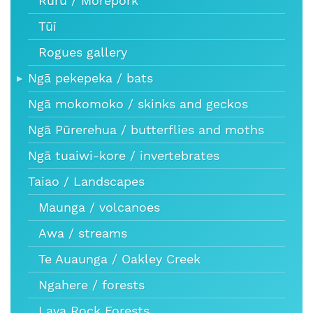
Ruru / Morepork
Tūī
Rogues gallery
Ngā pekepeka / bats
Ngā mokomoko / skinks and geckos
Ngā Pūrerehua / butterflies and moths
Ngā tuaiwi-kore / invertebrates
Taiao / Landscapes
Maunga / volcanoes
Awa / streams
Te Auaunga / Oakley Creek
Ngahere / forests
Lava Rock Forests