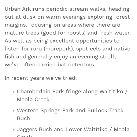
Urban Ark runs periodic stream walks, heading
out at dusk on warm evenings exploring forest
margins, focusing on areas where there are
mature trees (good for roosts) and fresh water.
As well as being excellent opportunities to
listen for rūrū (morepork), spot eels and native
fish and generally enjoy an evening stroll,
we’ve often carried bat detectors.
In recent years we’ve tried:
Chamberlain Park fringe along Waitītiko /
Meola Creek
Western Springs Park and Bullock Track
Bush
Jaggers Bush and Lower Waitītiko / Meola