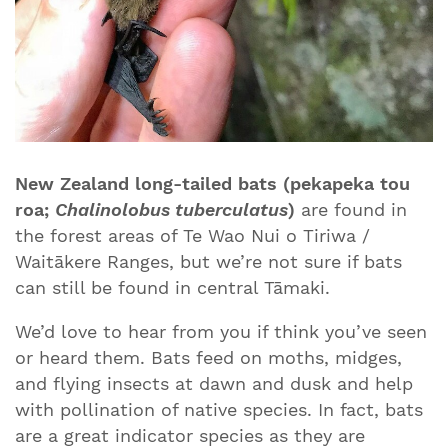
New Zealand long-tailed bats (pekapeka tou
roa;
Chalinolobus tuberculatus
)
are
found in
the forest areas of Te Wao Nui o Tiriwa /
Waitākere Ranges, but we’re not sure if bats
can still be found in central Tāmaki.
We’d love to hear from you if think you’ve seen
or heard them. Bats feed on moths, midges,
and flying insects at dawn and dusk and help
with pollination of native species. In fact, bats
are a great indicator species as they are