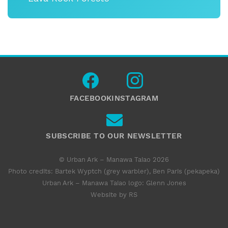
FACEBOOK
INSTAGRAM
SUBSCRIBE TO OUR NEWSLETTER
© Urban Ark – Manawa Taiao 2026
Photo credits: Bartek Wyptch (grey warbler), Ben Paris (pekapeka)
Urban Ark – Manawa Taiao logo:
Glenn Jones
Website by RS