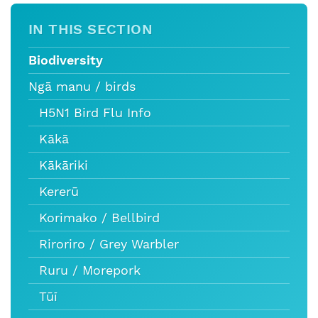
IN THIS SECTION
Biodiversity
Ngā manu / birds
H5N1 Bird Flu Info
Kākā
Kākāriki
Kererū
Korimako / Bellbird
Riroriro / Grey Warbler
Ruru / Morepork
Tūī