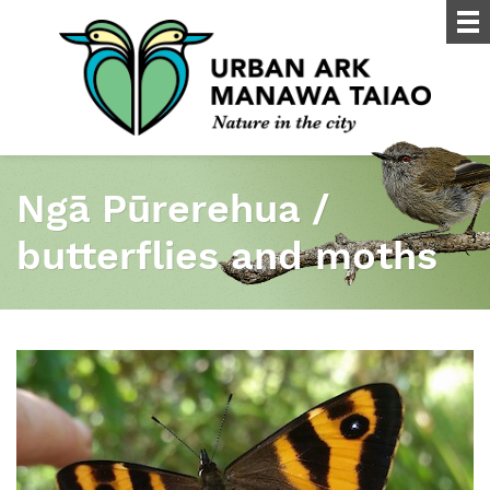
Ngā Pūrerehua /
butterflies and moths