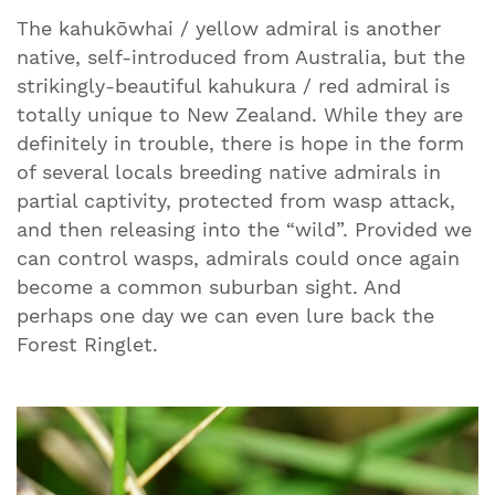
The kahukōwhai / yellow admiral is another
native, self-introduced from Australia, but the
strikingly-beautiful kahukura / red admiral is
totally unique to New Zealand. While they are
definitely in trouble, there is hope in the form
of several locals breeding native admirals in
partial captivity, protected from wasp attack,
and then releasing into the “wild”. Provided we
can control wasps, admirals could once again
become a common suburban sight. And
perhaps one day we can even lure back the
Forest Ringlet.