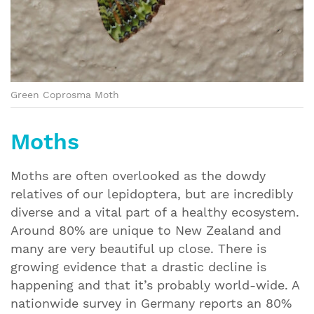
Green Coprosma Moth
Moths
Moths are often overlooked as the dowdy
relatives of our lepidoptera, but are incredibly
diverse and a vital part of a healthy ecosystem.
Around 80% are unique to New Zealand and
many are very beautiful up close. There is
growing evidence that a drastic decline is
happening and that it’s probably world-wide. A
nationwide survey in Germany reports an 80%