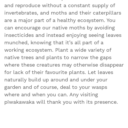
and reproduce without a constant supply of
invertebrates, and moths and their caterpillars
are a major part of a healthy ecosystem. You
can encourage our native moths by avoiding
insecticides and instead enjoying seeing leaves
munched, knowing that it’s all part of a
working ecosystem. Plant a wide variety of
native trees and plants to narrow the gaps
where these creatures may otherwise disappear
for lack of their favourite plants. Let leaves
naturally build up around and under your
garden and of course, deal to your wasps
where and when you can. Any visiting
pīwakawaka will thank you with its presence.