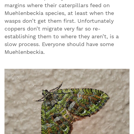
margins where their caterpillars feed on
Muehlenbeckia species, at least when the
wasps don’t get them first. Unfortunately
coppers don’t migrate very far so re-
establishing them to where they aren’t, is a
slow process. Everyone should have some
Muehlenbeckia.