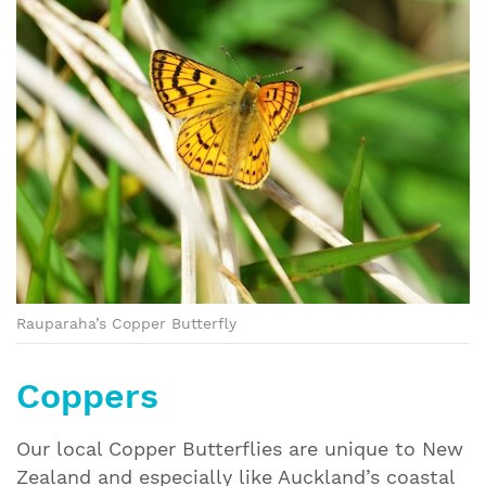
Rauparaha’s Copper Butterfly
Coppers
Our local Copper Butterflies are unique to New
Zealand and especially like Auckland’s coastal