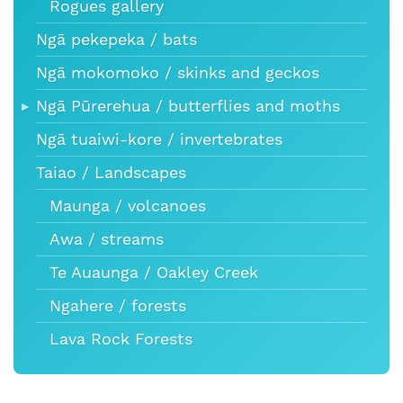
Rogues gallery
Ngā pekepeka / bats
Ngā mokomoko / skinks and geckos
Ngā Pūrerehua / butterflies and moths
Ngā tuaiwi-kore / invertebrates
Taiao / Landscapes
Maunga / volcanoes
Awa / streams
Te Auaunga / Oakley Creek
Ngahere / forests
Lava Rock Forests