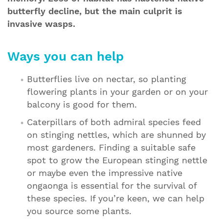
butterfly decline, but the main culprit is
invasive wasps.
Ways you can help
Butterflies live on nectar, so planting
flowering plants in your garden or on your
balcony is good for them.
Caterpillars of both admiral species feed
on stinging nettles, which are shunned by
most gardeners. Finding a suitable safe
spot to grow the European stinging nettle
or maybe even the impressive native
ongaonga is essential for the survival of
these species. If you’re keen, we can help
you source some plants.