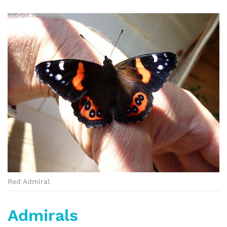
Red Admiral
Admirals