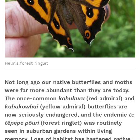
Helm’s forest ringlet
Not long ago our native butterflies and moths
were far more abundant than they are today.
The once-common
kahukura
(red admiral) and
kahukōwhai
(yellow admiral) butterflies are
now seriously endangered, and the endemic
te
tēpepe pōuri
(forest ringlet) was routinely
seen in suburban gardens within living
memory. Loss of habitat has hastened native