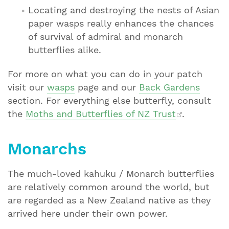
Locating and destroying the nests of Asian
paper wasps really enhances the chances
of survival of admiral and monarch
butterflies alike.
For more on what you can do in your patch
visit our
wasps
page and our
Back Gardens
section. For everything else butterfly, consult
the
Moths and Butterflies of NZ Trust
.
Monarchs
The much-loved kahuku / Monarch butterflies
are relatively common around the world, but
are regarded as a New Zealand native as they
arrived here under their own power.