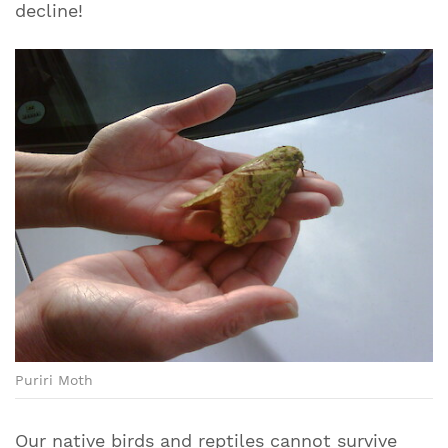
decline!
Puriri Moth
Our native birds and reptiles cannot survive