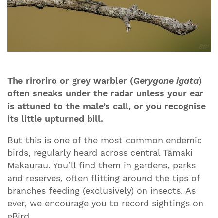
The riroriro or grey warbler (
Gerygone igata
)
often sneaks under the radar unless your ear
is attuned to the male’s call, or you recognise
its little upturned bill.
But this is one of the most common endemic
birds, regularly heard across central Tāmaki
Makaurau. You’ll find them in gardens, parks
and reserves, often flitting around the tips of
branches feeding (exclusively) on insects. As
ever, we encourage you to record sightings on
eBird.