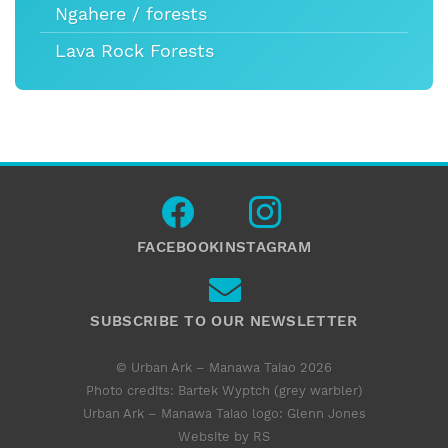
Ngahere / forests
Lava Rock Forests
FACEBOOK
INSTAGRAM
SUBSCRIBE TO OUR NEWSLETTER
© Urban Ark – Manawa Taiao 2026
Photo credits: Bartek Wyptch (grey warbler)
Urban Ark – Manawa Taiao logo:
Glenn Jones
Website by RS