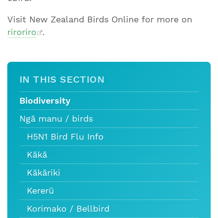
Visit New Zealand Birds Online for more on
riroriro
.
IN THIS SECTION
Biodiversity
Ngā manu / birds
H5N1 Bird Flu Info
Kākā
Kākāriki
Kererū
Korimako / Bellbird