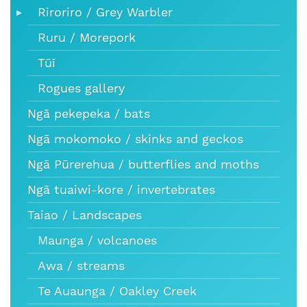
Riroriro / Grey Warbler
Ruru / Morepork
Tūī
Rogues gallery
Ngā pekepeka / bats
Ngā mokomoko / skinks and geckos
Ngā Pūrerehua / butterflies and moths
Ngā tuaiwi-kore / invertebrates
Taiao / Landscapes
Maunga / volcanoes
Awa / streams
Te Auaunga / Oakley Creek