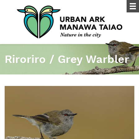
Riroriro / Grey Warbler