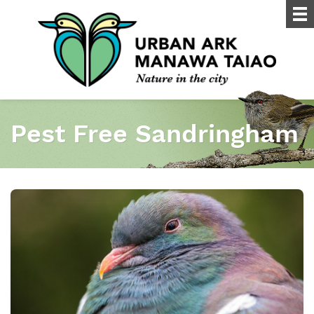
Pest Free Sandringham