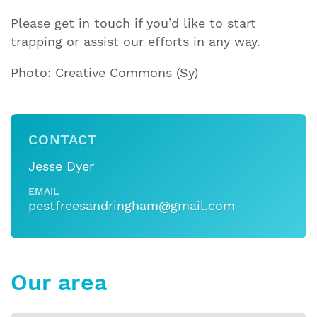
Please get in touch if you’d like to start
trapping or assist our efforts in any way.
Photo: Creative Commons (Sy)
CONTACT
Jesse Dyer
EMAIL
pestfreesandringham@gmail.com
Our area