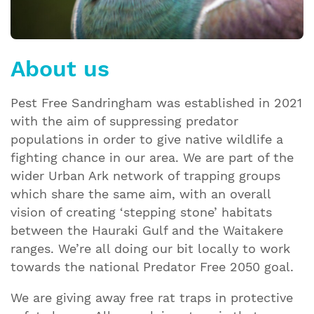
About us
Pest Free Sandringham was established in 2021
with the aim of suppressing predator
populations in order to give native wildlife a
fighting chance in our area. We are part of the
wider Urban Ark network of trapping groups
which share the same aim, with an overall
vision of creating ‘stepping stone’ habitats
between the Hauraki Gulf and the Waitakere
ranges. We’re all doing our bit locally to work
towards the national Predator Free 2050 goal.
We are giving away free rat traps in protective