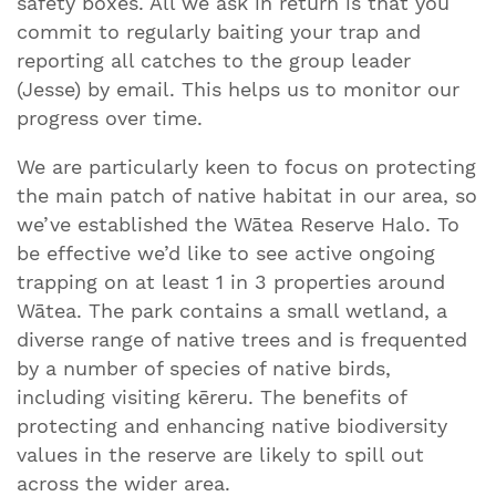
safety boxes. All we ask in return is that you
commit to regularly baiting your trap and
reporting all catches to the group leader
(Jesse) by email. This helps us to monitor our
progress over time.
We are particularly keen to focus on protecting
the main patch of native habitat in our area, so
we’ve established the Wātea Reserve Halo. To
be effective we’d like to see active ongoing
trapping on at least 1 in 3 properties around
Wātea. The park contains a small wetland, a
diverse range of native trees and is frequented
by a number of species of native birds,
including visiting kēreru. The benefits of
protecting and enhancing native biodiversity
values in the reserve are likely to spill out
across the wider area.