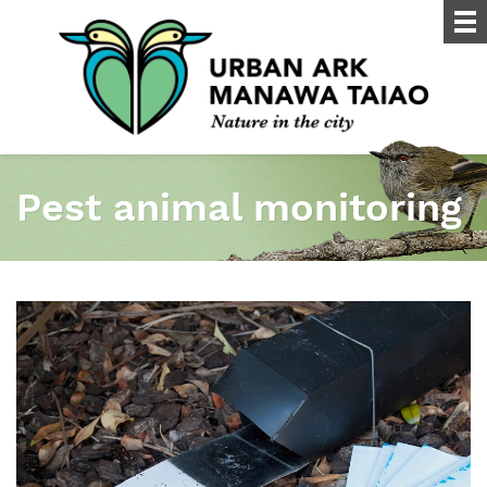
Pest animal monitoring