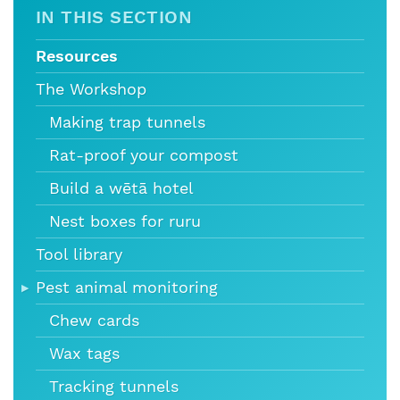
IN THIS SECTION
Resources
The Workshop
Making trap tunnels
Rat-proof your compost
Build a wētā hotel
Nest boxes for ruru
Tool library
Pest animal monitoring
Chew cards
Wax tags
Tracking tunnels