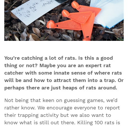
You’re catching a lot of rats. Is this a good
thing or not? Maybe you are an expert rat
catcher with some innate sense of where rats
will be and how to attract them into a trap. Or
perhaps there are just heaps of rats around.
Not being that keen on guessing games, we’d
rather know. We encourage everyone to report
their trapping activity but we also want to
know what is still out there. Killing 100 rats is