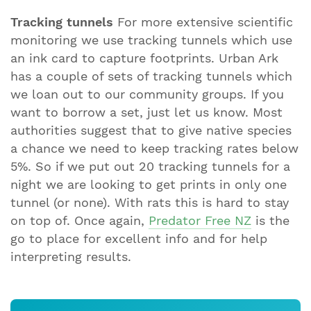
Tracking tunnels
For more extensive scientific
monitoring we use tracking tunnels which use
an ink card to capture footprints. Urban Ark
has a couple of sets of tracking tunnels which
we loan out to our community groups. If you
want to borrow a set, just let us know. Most
authorities suggest that to give native species
a chance we need to keep tracking rates below
5%. So if we put out 20 tracking tunnels for a
night we are looking to get prints in only one
tunnel (or none). With rats this is hard to stay
on top of. Once again,
Predator Free NZ
is the
go to place for excellent info and for help
interpreting results.