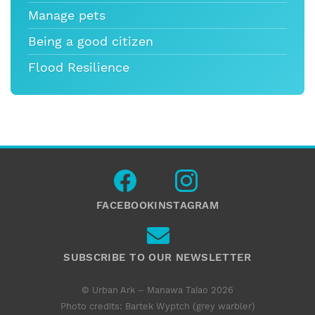
Manage pets
Being a good citizen
Flood Resilience
FACEBOOK
INSTAGRAM
SUBSCRIBE TO OUR NEWSLETTER
© Urban Ark – Manawa Taiao 2026
Photo credits: Bartek Wyptch (grey warbler)