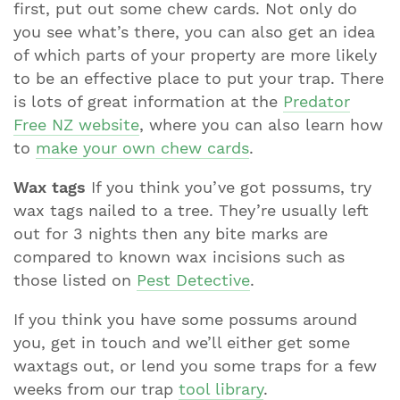
first, put out some chew cards. Not only do
you see what’s there, you can also get an idea
of which parts of your property are more likely
to be an effective place to put your trap. There
is lots of great information at the
Predator
Free NZ website
, where you can also learn how
to
make your own chew cards
.
Wax tags
If you think you’ve got possums, try
wax tags nailed to a tree. They’re usually left
out for 3 nights then any bite marks are
compared to known wax incisions such as
those listed on
Pest Detective
.
If you think you have some possums around
you, get in touch and we’ll either get some
waxtags out, or lend you some traps for a few
weeks from our trap
tool library
.