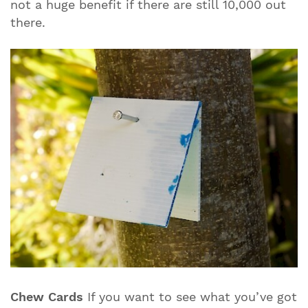
not a huge benefit if there are still 10,000 out
there.
Chew Cards
If you want to see what you’ve got