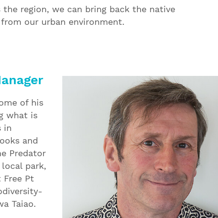
 the region, we can bring back the native
d from our urban environment.
Manager
some of his
g what is
 in
books and
he Predator
local park,
 Free Pt
odiversity-
a Taiao.