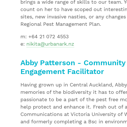
brings a wide range of skills to our team. 
count on her to have scoped out interestin
sites, new invasive nasties, or any changes
Regional Pest Management Plan.
m: +64 21 072 4553
e:
nikita@urbanark.nz
Abby Patterson - Community
Engagement Facilitator
Having grown up in Central Auckland, Abby
memories of the biodiversity it has to offe
passionate to be a part of the pest free 
help protect and enhance it. Fresh out of 
Communications at Victoria University of W
and formerly completing a Bsc in environ