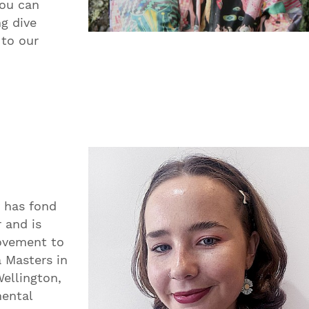
You can
g dive
 to our
 has fond
r and is
movement to
a Masters in
ellington,
mental