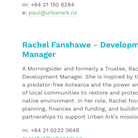
m: +64 21 150 8284
e:
paul@urbanark.nz
R
achel Fanshawe - Develop
Manager
A Morningsider and formerly a Trustee, Rac
Development Manager. She is inspired by th
a predator-free Aotearoa and the power a
of local communities to restore and prote
native environment. In her role, Rachel fo
planning, finances and funding, and buildi
partnerships to support Urban Ark’s missio
m: +64 21 0232 0648