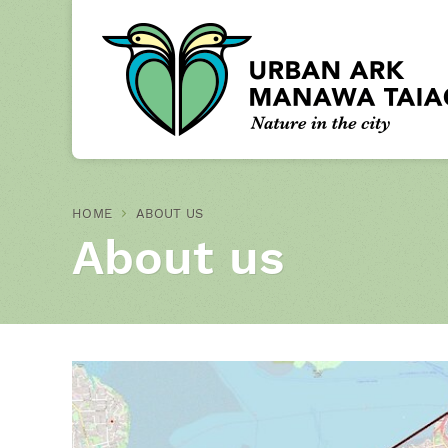
HOME
ABOUT US
About us