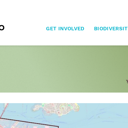
GET INVOLVED
BIODIVERSIT