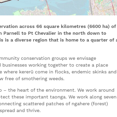
rvation across 66 square kilometres (6600 ha) of
 Parnell to Pt Chevalier in the north down to
s is a diverse region that is home to a quarter of 
ommunity conservation groups we envisage
 businesses working together to create a place
ce where kererū come in flocks, endemic skinks and
w free of smothering weeds.
 – the heart of the environment. We work around
rotect these important taonga. We work along seven
connecting scattered patches of ngahere (forest)
spread and thrive.