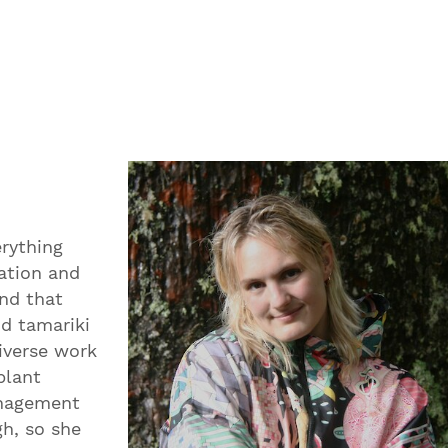
erything
ation and
nd that
nd tamariki
diverse work
plant
anagement
gh, so she