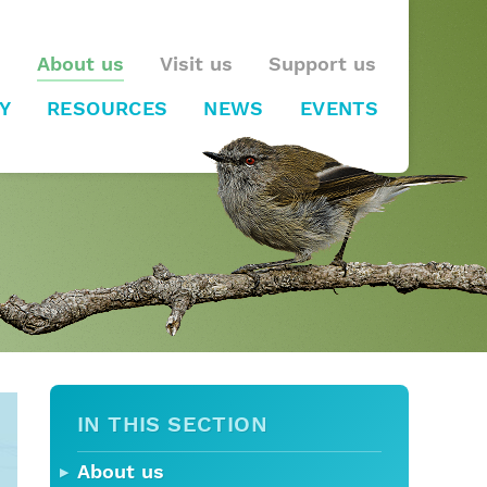
About us
Visit us
Support us
Y
RESOURCES
NEWS
EVENTS
IN THIS SECTION
About us