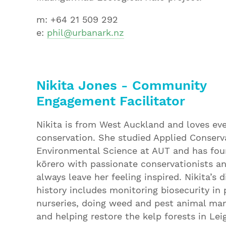
m: +64 21 509 292
e:
phil@urbanark.nz
N
ikita Jones - Community
Engagement Facilitator
Nikita is from West Auckland and loves ev
conservation. She studied Applied Conserv
Environmental Science at AUT and has fou
kōrero with passionate conservationists a
always leave her feeling inspired. Nikita’s 
history includes monitoring biosecurity in 
nurseries, doing weed and pest animal m
and helping restore the kelp forests in Lei