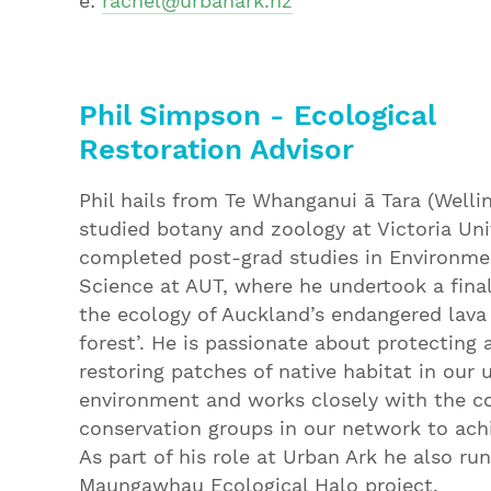
e:
rachel@urbanark.nz
Phil Simpson - Ecological
Restoration Advisor
Phil hails from Te Whanganui ā Tara (Welli
studied botany and zoology at Victoria Uni
completed post-grad studies in Environme
Science at AUT, where he undertook a final
the ecology of Auckland’s endangered lava
forest’. He is passionate about protecting 
restoring patches of native habitat in our 
environment and works closely with the 
conservation groups in our network to achi
As part of his role at Urban Ark he also ru
Maungawhau Ecological Halo project.