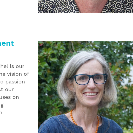
ment
hel is our
e vision of
nd passion
ct our
cuses on
ng
n.