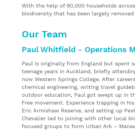
With the help of 90,000 households across
biodiversity that has been largely remove
Our Team
Paul Whitfield - Operations 
Paul is originally from England but spent 
teenage years in Auckland, briefly attendin
now Western Springs College. After careers
chemical engineering, writing travel guide
outdoor education, Paul got swept up in t
Free movement. Experience trapping in his 
Eric Armishaw Reserve, and setting up Pest
Chevalier led to joining with other local bi
focused groups to form Urban Ark – Manaw