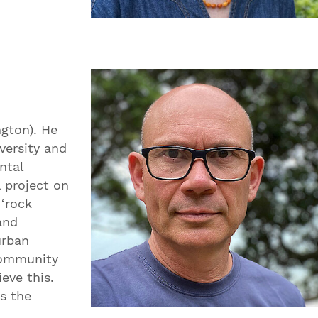
ngton). He
versity and
ntal
 project on
 ‘rock
and
urban
community
eve this.
ns the