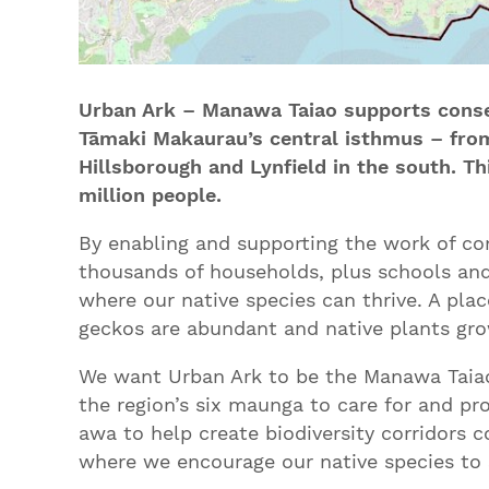
Urban Ark – Manawa Taiao supports conse
Tāmaki Makaurau’s central isthmus – from
Hillsborough and Lynfield in the south. Thi
million people.
By enabling and supporting the work of c
thousands of households, plus schools and
where our native species can thrive. A pla
geckos are abundant and native plants gro
We want Urban Ark to be the Manawa Taiao
the region’s six maunga to care for and p
awa to help create biodiversity corridors 
where we encourage our native species to 