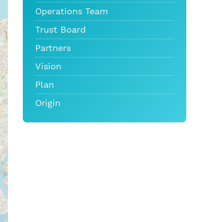
Operations Team
Trust Board
Partners
Vision
Plan
Origin