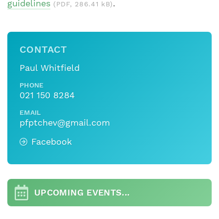
guidelines
.
(PDF, 286.41 kB)
CONTACT
Paul Whitfield
PHONE
021 150 8284
EMAIL
pfptchev@gmail.com
Facebook
UPCOMING EVENTS...