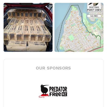
OUR SPONSORS