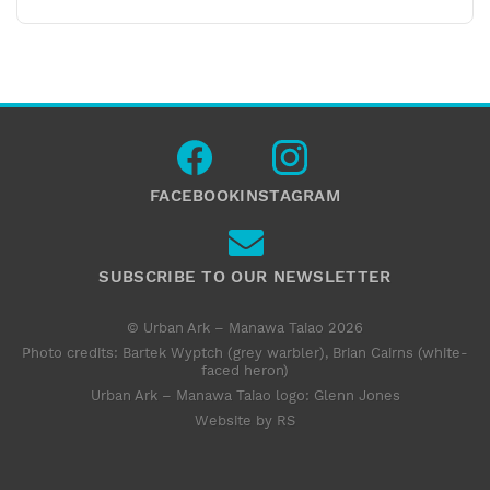
FACEBOOK
INSTAGRAM
SUBSCRIBE TO OUR NEWSLETTER
© Urban Ark – Manawa Taiao 2026
Photo credits: Bartek Wyptch (grey warbler), Brian Cairns (white-
faced heron)
Urban Ark – Manawa Taiao logo:
Glenn Jones
Website by RS