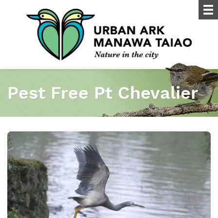
Pest Free Pt Chevalier