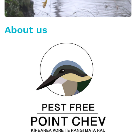
About us