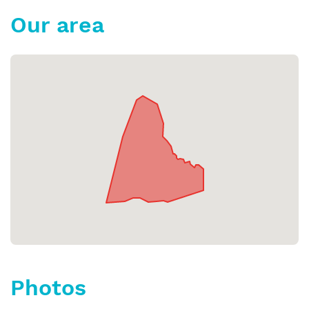
Our area
Photos