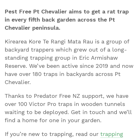
Pest Free Pt Chevalier aims to get a rat trap
in every fifth back garden across the Pt
Chevalier peninsula.
Kirearea Kore Te Rangi Mata Rau is a group of
backyard trappers which grew out of a long-
standing trapping group in Eric Armishaw
Reserve. We’ve been active since 2019 and now
have over 180 traps in backyards across Pt
Chevalier.
Thanks to Predator Free NZ support, we have
over 100 Victor Pro traps in wooden tunnels
waiting to be deployed. Get in touch and we’ll
find a home for one in your garden.
If you’re new to trapping, read our
trapping