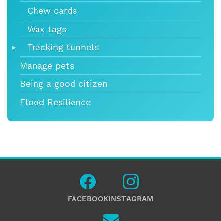
Chew cards
Wax tags
Tracking tunnels
Manage pets
Being a good citizen
Flood Resilience
FACEBOOK
INSTAGRAM