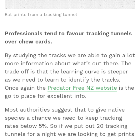
Rat prints from a tracking tunnel
Professionals tend to favour tracking tunnels
over chew cards.
By studying the tracks we are able to gain a lot
more information about what’s out there. The
trade off is that the learning curve is steeper
as we need to learn to identify the tracks.
Once again the
Predator Free NZ website
is the
go to place for excellent info.
Most authorities suggest that to give native
species a chance we need to keep tracking
rates below 5%. So if we put out 20 tracking
tunnels for a night we are looking to get prints