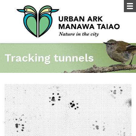
Tracking tunnels