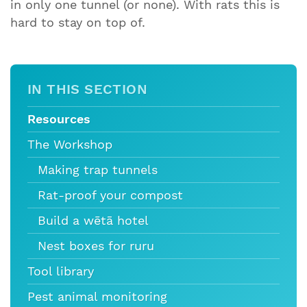
in only one tunnel (or none). With rats this is
hard to stay on top of.
IN THIS SECTION
Resources
The Workshop
Making trap tunnels
Rat-proof your compost
Build a wētā hotel
Nest boxes for ruru
Tool library
Pest animal monitoring