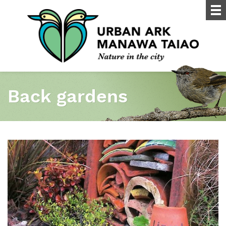
Back gardens