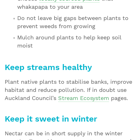
whakapapa to your area
Do not leave big gaps between plants to
prevent weeds from growing
Mulch around plants to help keep soil
moist
Keep streams healthy
Plant native plants to stabilise banks, improve
habitat and reduce pollution. If in doubt use
Auckland Council’s
Stream Ecosystem
pages.
Keep it sweet in winter
Nectar can be in short supply in the winter