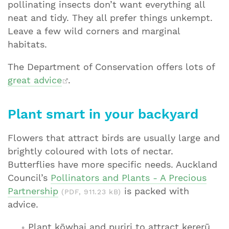
pollinating insects don’t want everything all
neat and tidy. They all prefer things unkempt.
Leave a few wild corners and marginal
habitats.
The Department of Conservation offers lots of
great advice
.
Plant smart in your backyard
Flowers that attract birds are usually large and
brightly coloured with lots of nectar.
Butterflies have more specific needs. Auckland
Council’s
Pollinators and Plants - A Precious
Partnership
is packed with
(PDF, 911.23 kB)
advice.
Plant kōwhai and puriri to attract kererū