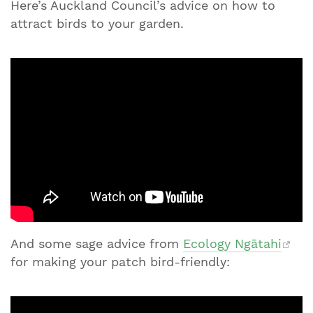
Here’s Auckland Council’s advice on how to
attract birds to your garden.
And some sage advice from
Ecology Ngātahi
for making your patch bird-friendly: