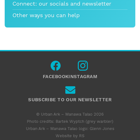
Connect: our socials and newsletter
Other ways you can help
FACEBOOK
INSTAGRAM
SUBSCRIBE TO OUR NEWSLETTER
© Urban Ark – Manawa Taiao 2026
Photo credits: Bartek Wyptch (grey warbler)
Urban Ark – Manawa Taiao logo:
Glenn Jones
Website by RS