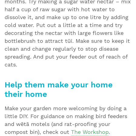
months. Try making a sugar water nectar – mix
half a cup of raw sugar with hot water to
dissolve it, and make up to one litre by adding
cold water. Put out a little at a time and try
decorating the nectar with large flowers like
bottlebrush to attract tūī. Make sure to keep it
clean and change regularly to stop disease
spreading. And put your feeder out of reach of
cats.
Help them make your home
their home
Make your garden more welcoming by doing a
little DIY. For guidance on making bird feeders
and wētā motels (and rat-proofing your
compost bin), check out
The Workshop
.