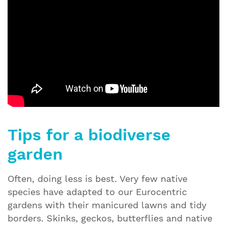
Tips for a biodiverse
garden
Often, doing less is best. Very few native
species have adapted to our Eurocentric
gardens with their manicured lawns and tidy
borders. Skinks, geckos, butterflies and native