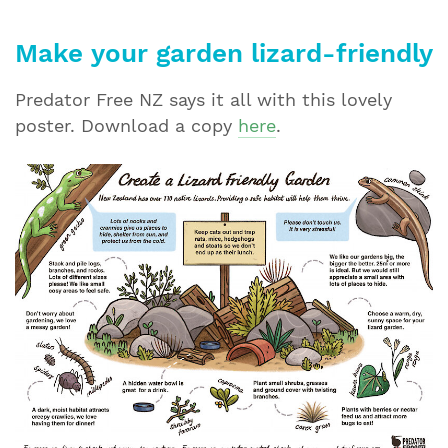
Make your garden lizard-friendly
Predator Free NZ says it all with this lovely
poster. Download a copy
here
.