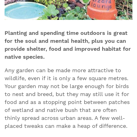
Planting and spending time outdoors is great
for the soul and mental health, plus you can
provide shelter, food and improved habitat for
native species.
Any garden can be made more attractive to
wildlife, even if it is only a few square metres.
Your garden may not be large enough for birds
to nest and breed, but they may still use it for
food and as a stopping point between patches
of wetland and native bush that are often
thinly spread across urban areas. A few well-
placed tweaks can make a heap of difference.