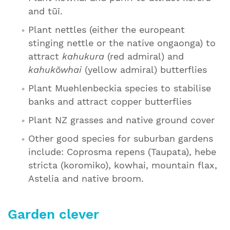
and tūī.
Plant nettles (either the europeant
stinging nettle or the native ongaonga) to
attract
kahukura
(red admiral) and
kahukōwhai
(yellow admiral) butterflies
Plant Muehlenbeckia species to stabilise
banks and attract copper butterflies
Plant NZ grasses and native ground cover
Other good species for suburban gardens
include: Coprosma repens (Taupata), hebe
stricta (koromiko), kowhai, mountain flax,
Astelia and native broom.
Garden clever