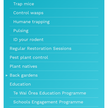
Trap mice
Control wasps
Humane trapping
Pulsing
ID your rodent
Regular Restoration Sessions
Pest plant control
Plant natives
Back gardens
Education
Te Wai Ōrea Education Programme
Schools Engagement Programme