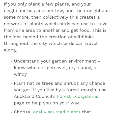
If you only plant a few plants, and your
neighbour has another few, and their neighbour
some more, then collectively this creates a
network of plants which birds can use to travel
from one area to another and get food. This is
the idea behind the creation of wildlinks
throughout the city which birds can travel
along.
Understand your garden environment –
know where it gets wet, dry, sunny, or
windy
Plant native trees and shrubs any chance
you get. If you live by a forest margin, use
Auckland Council’s
Forest Ecosystems
page to help you on your way.
Choose
locally sourced plants
that