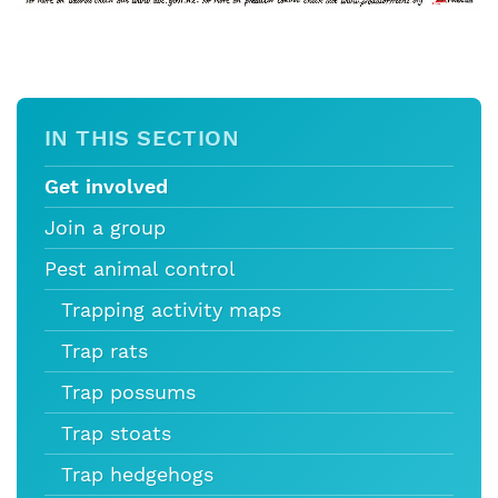
IN THIS SECTION
Get involved
Join a group
Pest animal control
Trapping activity maps
Trap rats
Trap possums
Trap stoats
Trap hedgehogs