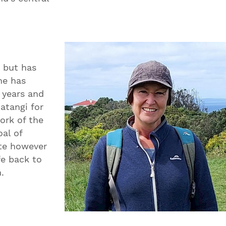
y but has
he has
0 years and
Matangi for
ork of the
al of
ute however
fe back to
.