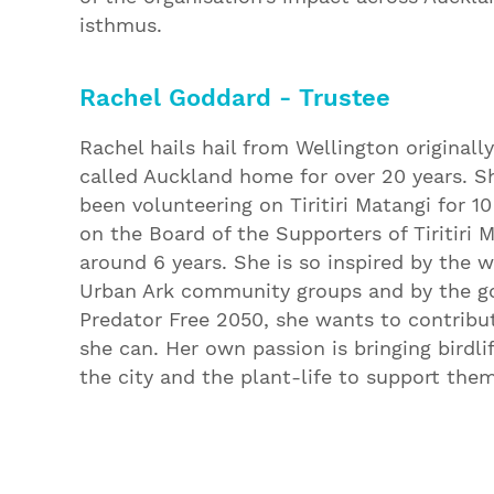
isthmus.
Rachel Goddard - Trustee
Rachel hails hail from Wellington originall
called Auckland home for over 20 years. S
been volunteering on Tiritiri Matangi for 1
on the Board of the Supporters of Tiritiri 
around 6 years. She is so inspired by the w
Urban Ark community groups and by the go
Predator Free 2050, she wants to contrib
she can. Her own passion is bringing birdli
the city and the plant-life to support them