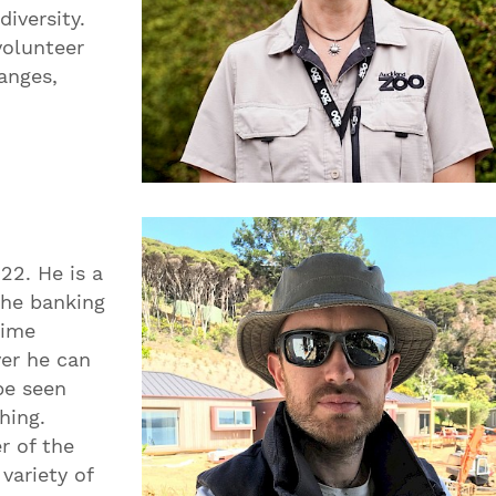
diversity.
volunteer
anges,
22. He is a
the banking
time
er he can
be seen
hing.
r of the
variety of