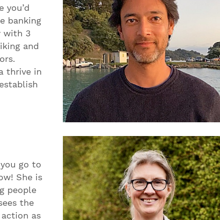
e you’d
he banking
y with 3
iking and
ors.
 thrive in
establish
 you go to
ow! She is
ng people
 sees the
 action as