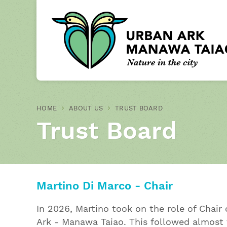
HOME
ABOUT US
TRUST BOARD
Trust Board
Martino Di Marco - Chair
In 2026, Martino took on the role of Chair
Ark - Manawa Taiao. This followed almost 