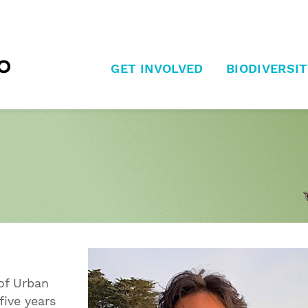
GET INVOLVED
BIODIVERSIT
 of Urban
five years