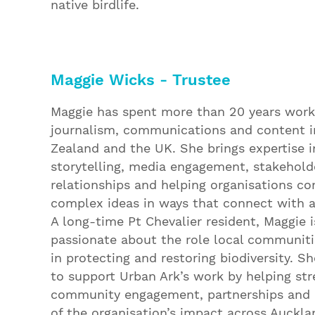
native birdlife.
Maggie Wicks - Trustee
Maggie has spent more than 20 years work
journalism, communications and content 
Zealand and the UK. She brings expertise i
storytelling, media engagement, stakehold
relationships and helping organisations 
complex ideas in ways that connect with 
A long-time Pt Chevalier resident, Maggie i
passionate about the role local communiti
in protecting and restoring biodiversity. Sh
to support Urban Ark’s work by helping st
community engagement, partnerships and
of the organisation’s impact across Auckla