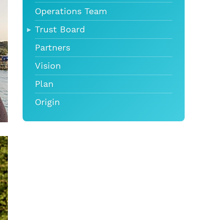
Operations Team
Trust Board
Partners
Vision
Plan
Origin