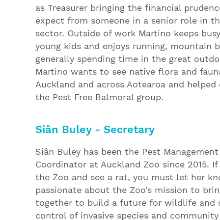
as Treasurer bringing the financial prudenc
expect from someone in a senior role in t
sector. Outside of work Martino keeps bus
young kids and enjoys running, mountain b
generally spending time in the great outdo
Martino wants to see native flora and fauna
Auckland and across Aotearoa and helped 
the Pest Free Balmoral group.
Siân Buley - Secretary
Siân Buley has been the Pest Management
Coordinator at Auckland Zoo since 2015. If
the Zoo and see a rat, you must let her kn
passionate about the Zoo’s mission to bri
together to build a future for wildlife and
control of invasive species and community