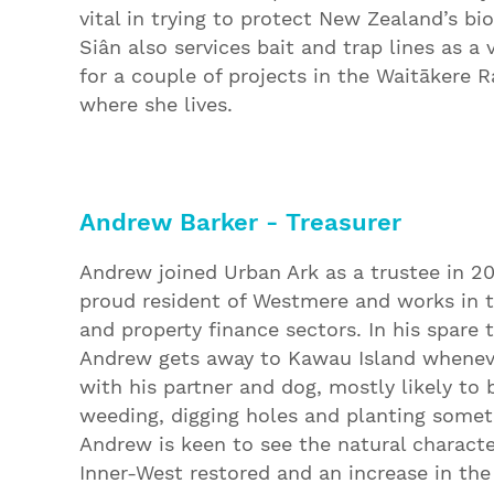
vital in trying to protect New Zealand’s bio
Siân also services bait and trap lines as a 
for a couple of projects in the Waitākere R
where she lives.
Andrew Barker - Treasurer
Andrew joined Urban Ark as a trustee in 20
proud resident of Westmere and works in 
and property finance sectors. In his spare 
Andrew gets away to Kawau Island whenev
with his partner and dog, mostly likely to 
weeding, digging holes and planting somet
Andrew is keen to see the natural characte
Inner-West restored and an increase in the 