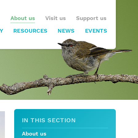
About us
Visit us
Support us
Y
RESOURCES
NEWS
EVENTS
IN THIS SECTION
About us