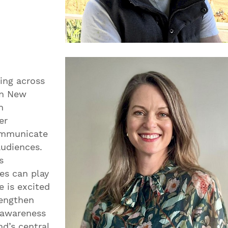
ing across
in New
n
er
communicate
audiences.
s
es can play
e is excited
rengthen
 awareness
nd’s central