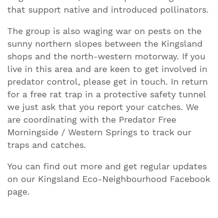
that support native and introduced pollinators.
The group is also waging war on pests on the
sunny northern slopes between the Kingsland
shops and the north-western motorway. If you
live in this area and are keen to get involved in
predator control, please get in touch. In return
for a free rat trap in a protective safety tunnel
we just ask that you report your catches. We
are coordinating with the Predator Free
Morningside / Western Springs to track our
traps and catches.
You can find out more and get regular updates
on our Kingsland Eco-Neighbourhood Facebook
page.