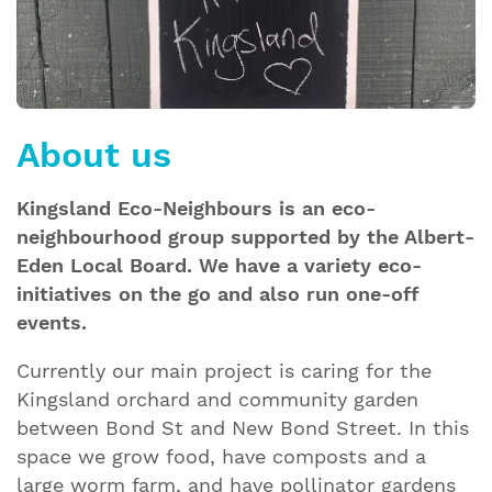
About us
Kingsland Eco-Neighbours is an eco-
neighbourhood group supported by the Albert-
Eden Local Board. We have a variety eco-
initiatives on the go and also run one-off
events.
Currently our main project is caring for the
Kingsland orchard and community garden
between Bond St and New Bond Street. In this
space we grow food, have composts and a
large worm farm, and have pollinator gardens