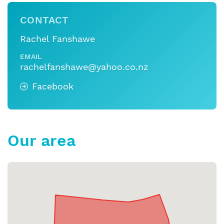
CONTACT
Rachel Fanshawe
EMAIL
rachelfanshawe@yahoo.co.nz
Facebook
Our area