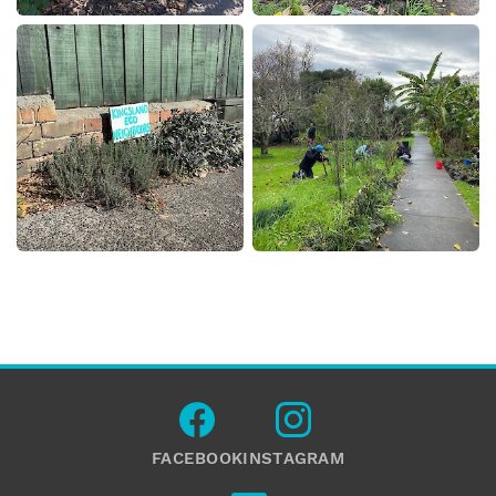
FACEBOOK
INSTAGRAM