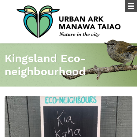
Kingsland Eco-
neighbourhood