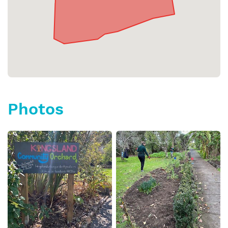
Photos