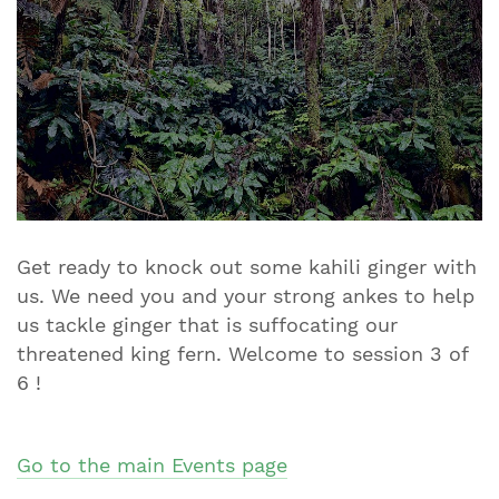
Get ready to knock out some kahili ginger with
us. We need you and your strong ankes to help
us tackle ginger that is suffocating our
threatened king fern. Welcome to session 3 of
6 !​​​​​​​
Go to the main Events page