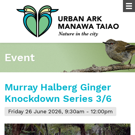
Event
Murray Halberg Ginger
Knockdown Series 3/6
Friday 26 June 2026, 9:30am - 12:00pm