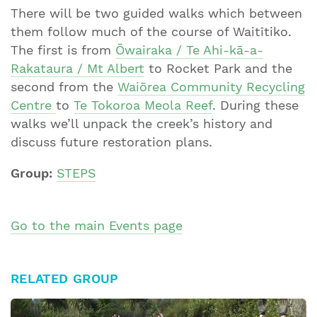
There will be two guided walks which between
them follow much of the course of Waitītiko.
The first is from
Ōwairaka / Te Ahi-kā-a-
Rakataura / Mt Albert
to Rocket Park and the
second from the
Waiōrea Community Recycling
Centre
to
Te Tokoroa Meola Reef
. During these
walks we’ll unpack the creek’s history and
discuss future restoration plans.
Group:
STEPS
Go to the main Events page
RELATED GROUP