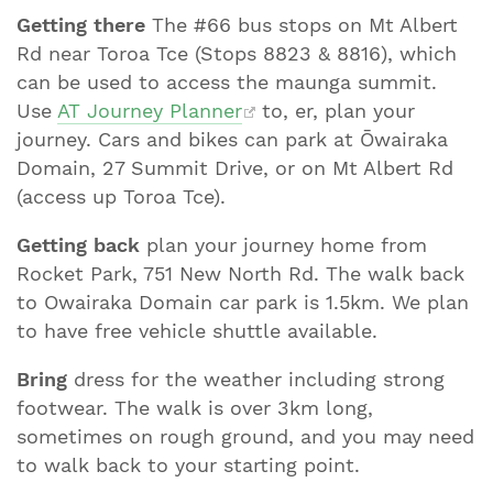
Getting there
The #66 bus stops on Mt Albert
Rd near Toroa Tce (Stops 8823 & 8816), which
can be used to access the maunga summit.
Use
AT Journey Planner
to, er, plan your
journey. Cars and bikes can park at Ōwairaka
Domain, 27 Summit Drive, or on Mt Albert Rd
(access up Toroa Tce).
Getting back
plan your journey home from
Rocket Park, 751 New North Rd. The walk back
to Owairaka Domain car park is 1.5km. We plan
to have free vehicle shuttle available.
Bring
dress for the weather including strong
footwear. The walk is over 3km long,
sometimes on rough ground, and you may need
to walk back to your starting point.