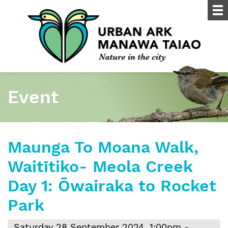
Event
Maunga To Moana Walk,
Waitītiko- Meola Creek
Day 1: Ōwairaka to Rocket
Park
Saturday 28 September 2024, 1:00pm -