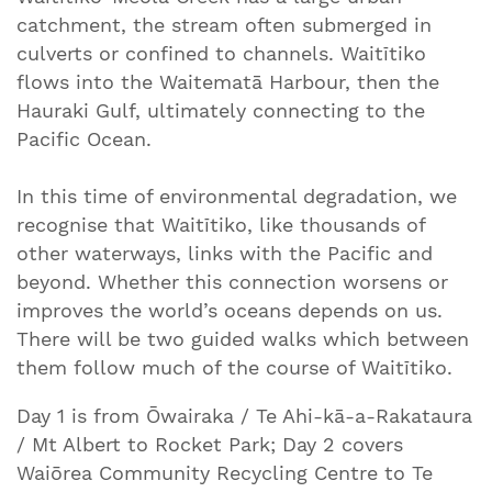
catchment, the stream often submerged in
culverts or confined to channels. Waitītiko
flows into the Waitematā Harbour, then the
Hauraki Gulf, ultimately connecting to the
Pacific Ocean.
In this time of environmental degradation, we
recognise that Waitītiko, like thousands of
other waterways, links with the Pacific and
beyond. Whether this connection worsens or
improves the world’s oceans depends on us.
There will be two guided walks which between
them follow much of the course of Waitītiko.
Day 1 is from Ōwairaka / Te Ahi-kā-a-Rakataura
/ Mt Albert to Rocket Park; Day 2 covers
Waiōrea Community Recycling Centre to Te