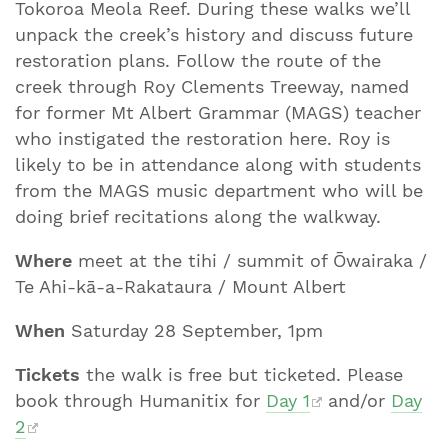
Tokoroa Meola Reef. During these walks we’ll
unpack the creek’s history and discuss future
restoration plans. Follow the route of the
creek through Roy Clements Treeway, named
for former Mt Albert Grammar (MAGS) teacher
who instigated the restoration here. Roy is
likely to be in attendance along with students
from the MAGS music department who will be
doing brief recitations along the walkway.
Where
meet at the tihi / summit of Ōwairaka /
Te Ahi-kā-a-Rakataura / Mount Albert
When
Saturday 28 September, 1pm
Tickets
the walk is free but ticketed. Please
book through Humanitix for
Day 1
and/or
Day
2