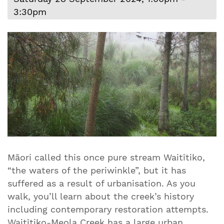
3:30pm
Māori called this once pure stream Waitītiko,
“the waters of the periwinkle”, but it has
suffered as a result of urbanisation. As you
walk, you’ll learn about the creek’s history
including contemporary restoration attempts.
Waitītiko-Meola Creek has a large urban