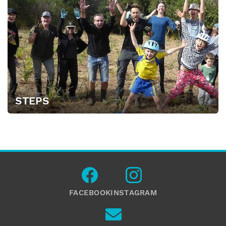
STEPS
FACEBOOK
INSTAGRAM