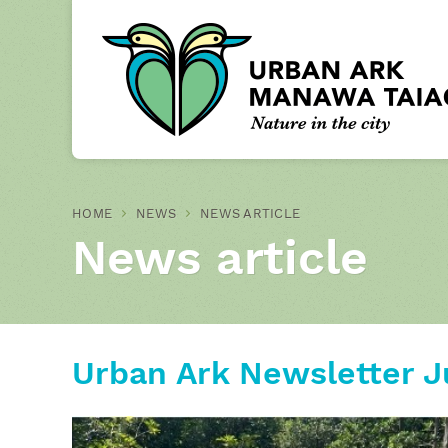
HOME
NEWS
NEWS ARTICLE
News article
Urban Ark Newsletter J