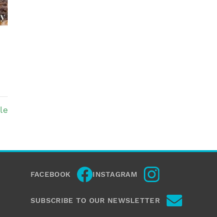
le
FACEBOOK
INSTAGRAM
SUBSCRIBE TO OUR NEWSLETTER