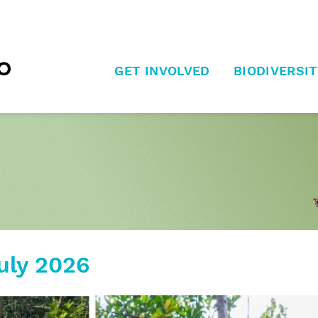
GET INVOLVED
BIODIVERSIT
uly 2026