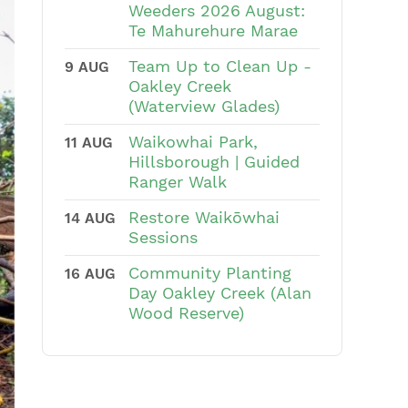
Weeders 2026 August:
Te Mahurehure Marae
Team Up to Clean Up -
9 AUG
Oakley Creek
(Waterview Glades)
Waikowhai Park,
11 AUG
Hillsborough | Guided
Ranger Walk
Restore Waikōwhai
14 AUG
Sessions
Community Planting
16 AUG
Day Oakley Creek (Alan
Wood Reserve)