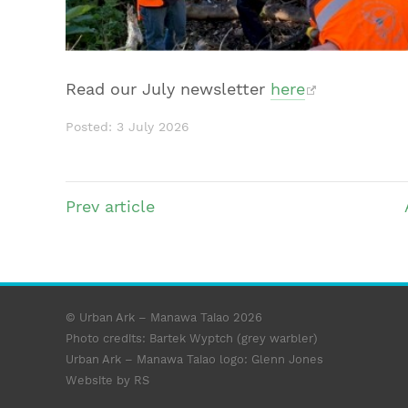
Read our July newsletter
here
Posted: 3 July 2026
Prev
article
© Urban Ark – Manawa Taiao 2026
Photo credits: Bartek Wyptch (grey warbler)
Urban Ark – Manawa Taiao logo:
Glenn Jones
Website by RS