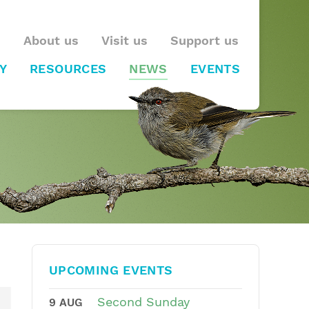
About us
Visit us
Support us
Y
RESOURCES
NEWS
EVENTS
UPCOMING EVENTS
Second Sunday
9 AUG