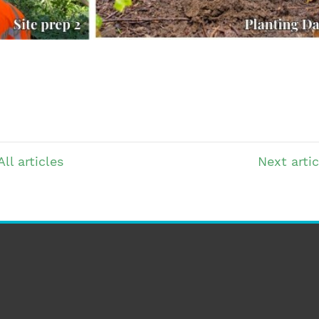
All articles
Next
artic