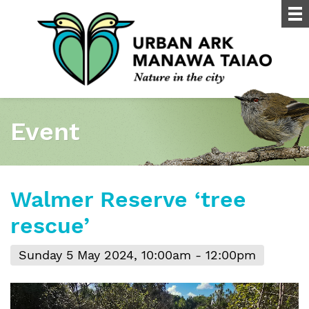
Event
Walmer Reserve ‘tree
rescue’
Sunday 5 May 2024, 10:00am - 12:00pm