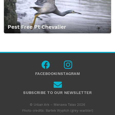
Pest Free Pt Chevalier
FACEBOOK
INSTAGRAM
SUBSCRIBE TO OUR NEWSLETTER
© Urban Ark – Manawa Taiao 2026
Photo credits: Bartek Wyptch (grey warbler)