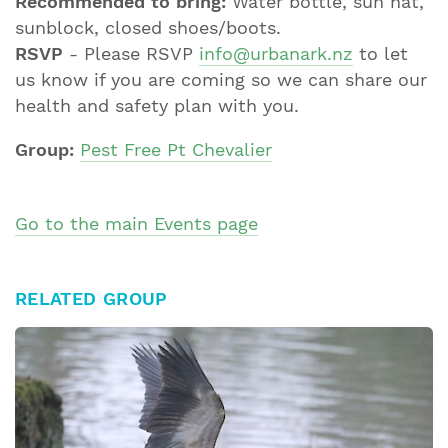
Recommended to bring:
Water bottle, sun hat,
sunblock, closed shoes/boots.
RSVP
- Please RSVP
info@urbanark.nz
to let
us know if you are coming so we can share our
health and safety plan with you.
Group:
Pest Free Pt Chevalier
Go to the main Events page
RELATED GROUP