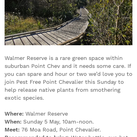
Walmer Reserve is a rare green space within
suburban Point Chev and it needs some care. If
you can spare and hour or two we’d love you to
join Pest Free Point Chevalier this Sunday to
help release native plants from smothering
exotic species.
Where:
Walmer Reserve
When:
Sunday 5 May, 10am-noon.
Meet:
76 Moa Road, Point Chevalier.