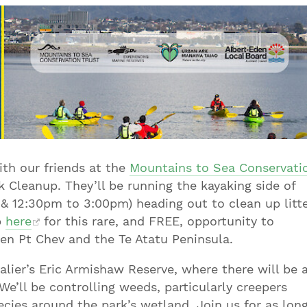
th our friends at the
Mountains to Sea Conservati
Cleanup. They’ll be running the kayaking side of
& 12:30pm to 3:00pm) heading out to clean up litt
p
here
for this rare, and FREE, opportunity to
n Pt Chev and the Te Atatu Peninsula.
alier’s Eric Armishaw Reserve, where there will be 
 We’ll be controlling weeds, particularly creepers
cies around the park’s wetland. Join us for as lon