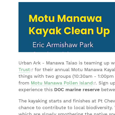
Urban Ark - Manawa Taiao is teaming up wi
Trust
for their annual Motu Manawa Kayak 
things with two groups (10:30am - 1:00pm 
from
Motu Manawa Pollen Island
. Sign u
experience this
DOC marine reserve
betwee
The kayaking starts and finishes at Pt Chev
chance to contribute to local biodiversity.
which are slowly smothering the native spe