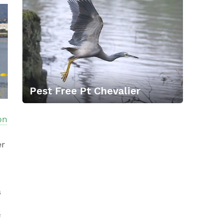
Pest Free Pt Chevalier
on
er
a
g