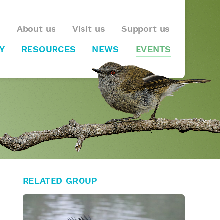
About us
Visit us
Support us
Y
RESOURCES
NEWS
EVENTS
RELATED GROUP