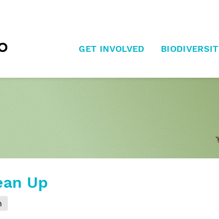
GET INVOLVED
BIODIVERSIT
ean Up
m