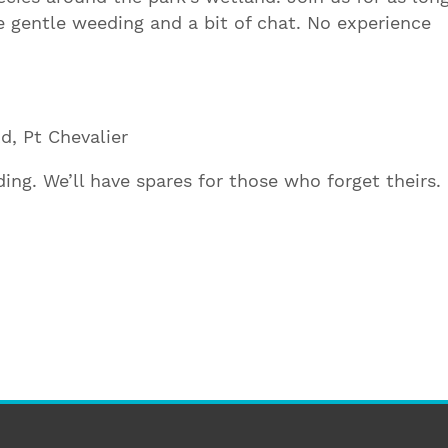
gentle weeding and a bit of chat. No experience
d, Pt Chevalier
ing. We’ll have spares for those who forget theirs.