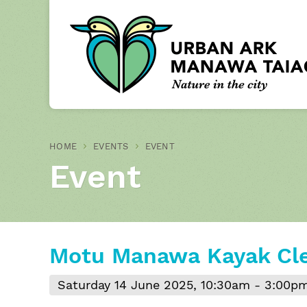
HOME
EVENTS
EVENT
Event
Motu Manawa Kayak Cl
Saturday 14 June 2025, 10:30am - 3:00p