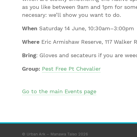
as you like between 9am and 1pm for some 
necesary: we’ll show you want to do.
When
Saturday 14 June, 10:30am–3:00pm
Where
Eric Armishaw Reserve, 117 Walker R
Bring
: Gloves and secateurs if you are weed
Group:
Pest Free Pt Chevalier
Go to the main Events page
© Urban Ark – Manawa Taiao 2026