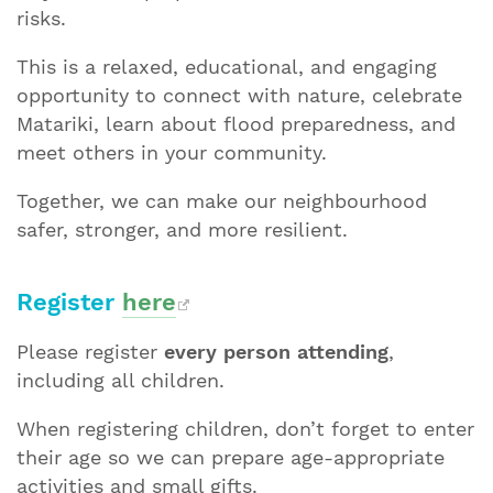
risks.
This is a relaxed, educational, and engaging
opportunity to connect with nature, celebrate
Matariki, learn about flood preparedness, and
meet others in your community.
Together, we can make our neighbourhood
safer, stronger, and more resilient.
Register
here
Please register
every person attending
,
including all children.
When registering children, don’t forget to enter
their age so we can prepare age-appropriate
activities and small gifts.