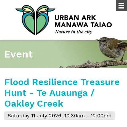
Event
Flood Resilience Treasure
Hunt - Te Auaunga /
Oakley Creek
Saturday 11 July 2026, 10:30am - 12:00pm