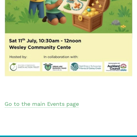
Go to the main Events page