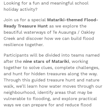
Looking for a fun and meaningful school
holiday activity?
Join us for a special
Matariki-themed Flood-
Ready Treasure Hunt
as we explore the
beautiful waterways of Te Auaunga / Oakley
Creek and discover how we can build flood
resilience together.
Participants will be divided into teams named
after the
nine stars of Matariki
, working
together to solve clues, complete challenges,
and hunt for hidden treasures along the way.
Through this guided treasure hunt and nature
walk, we’ll learn how water moves through our
neighbourhood, identify areas that may be
vulnerable to flooding, and explore practical
ways we can prepare for and reduce flood