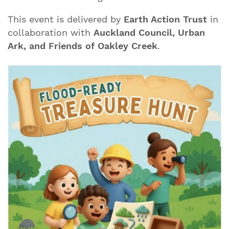
This event is delivered by
Earth Action Trust
in
collaboration with
Auckland Council, Urban
Ark, and Friends of Oakley Creek
.