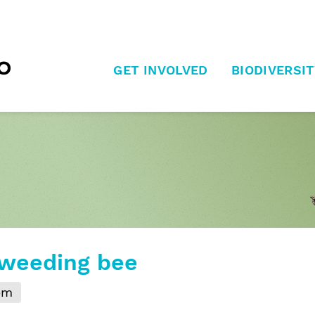
GET INVOLVED
BIODIVERSIT
 weeding bee
pm