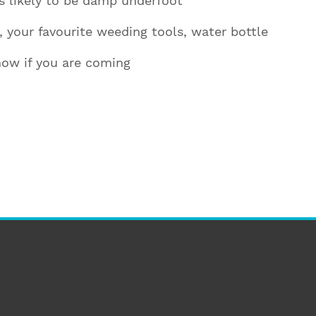
is likely to be damp underfoot
n, your favourite weeding tools, water bottle
now if you are coming