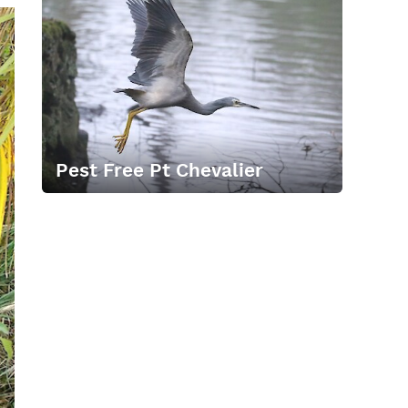
Pest Free Pt Chevalier