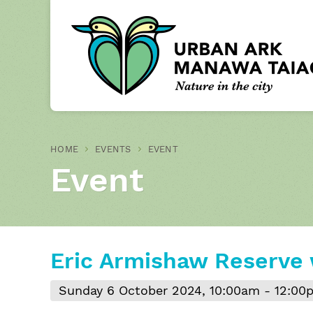
HOME
EVENTS
EVENT
Event
Eric Armishaw Reserve
Sunday 6 October 2024, 10:00am - 12:00