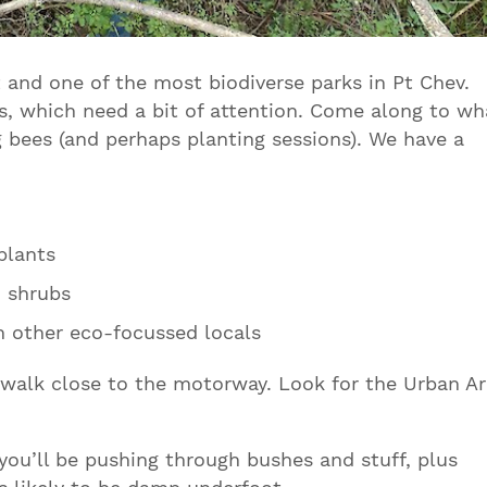
t and one of the most biodiverse parks in Pt Chev.
s, which need a bit of attention. Come along to wh
g bees (and perhaps planting sessions). We have a
plants
d shrubs
h other eco-focussed locals
dwalk close to the motorway. Look for the Urban Ar
you’ll be pushing through bushes and stuff, plus