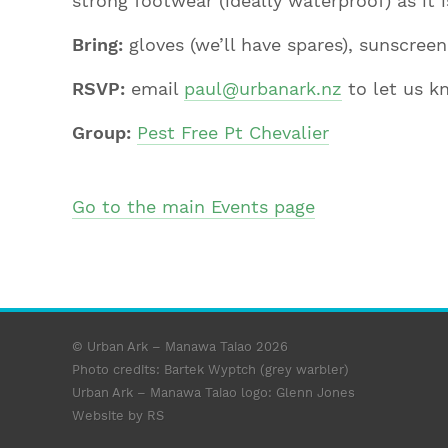
strong footwear (ideally waterproof) as it 
Bring:
gloves (we’ll have spares), sunscree
RSVP:
email
paul@urbanark.nz
to let us k
Group:
Pest Free Pt Chevalier
Go to the main Events page
© Urban Ark – Manawa Taiao 2026
Photo credits: Bartek Wyptch (grey warbler)
Urban Ark – Manawa Taiao logo:
Glenn Jones
Website by RS