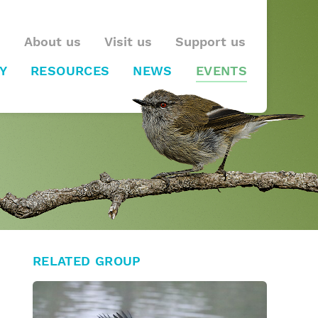
About us
Visit us
Support us
Y
RESOURCES
NEWS
EVENTS
RELATED GROUP