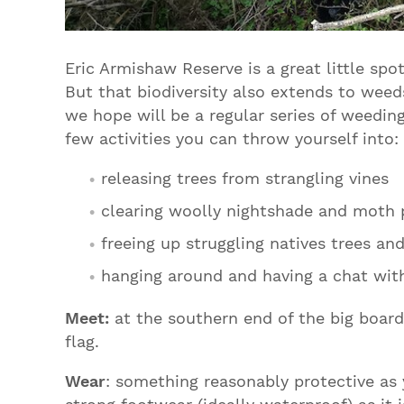
Eric Armishaw Reserve is a great little spo
But that biodiversity also extends to weed
we hope will be a regular series of weedin
few activities you can throw yourself into:
releasing trees from strangling vines
clearing woolly nightshade and moth 
freeing up struggling natives trees an
hanging around and having a chat wit
Meet:
at the southern end of the big boar
flag.
Wear
: something reasonably protective as 