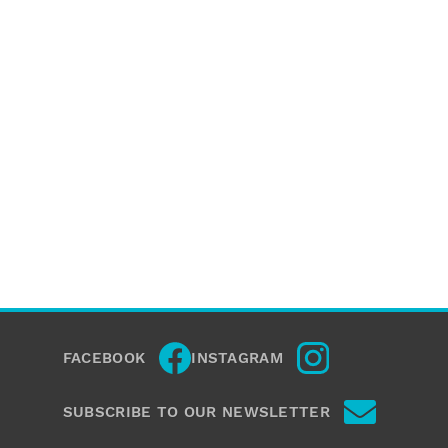
FACEBOOK
INSTAGRAM
SUBSCRIBE TO OUR NEWSLETTER