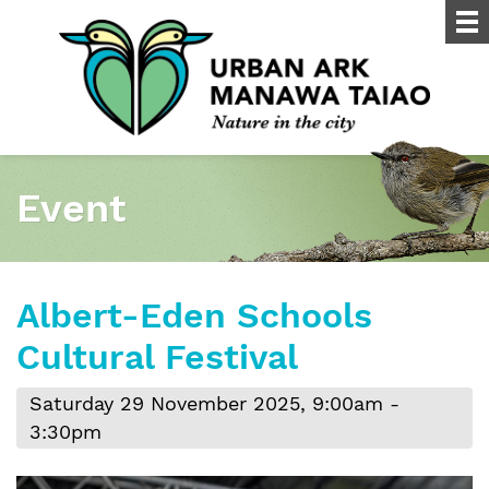
Event
Albert-Eden Schools
Cultural Festival
Saturday 29 November 2025, 9:00am -
3:30pm