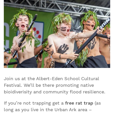
Join us at the Albert-Eden School Cultural
Festival. We’ll be there promoting native
bioidiverisity and community flood resilience.
If you’re not trapping get a
free rat trap
(as
long as you live in the Urban Ark area –