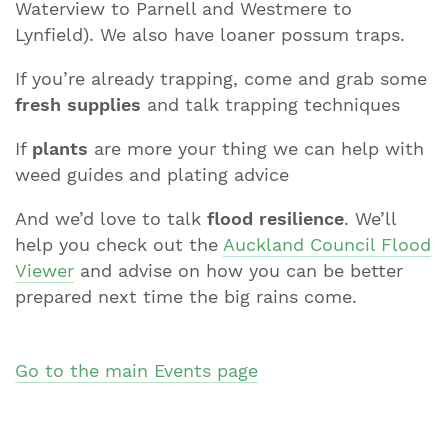
Waterview to Parnell and Westmere to
Lynfield). We also have loaner possum traps.
If you’re already trapping, come and grab some
fresh supplies
and talk trapping techniques
If
plants
are more your thing we can help with
weed guides and plating advice
And we’d love to talk
flood resilience
. We’ll
help you check out the
Auckland Council Flood
Viewer
and advise on how you can be better
prepared next time the big rains come.
Go to the main Events page