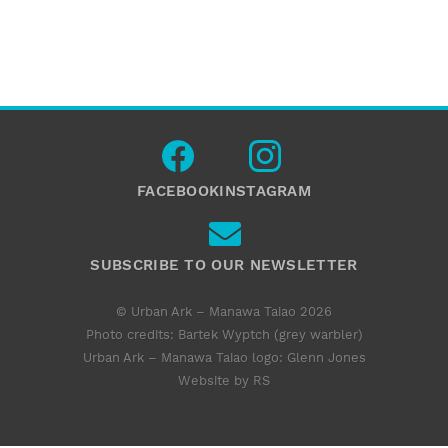
FACEBOOK
INSTAGRAM
SUBSCRIBE TO OUR NEWSLETTER
© Urban Ark – Manawa Taiao 2026
Photo credits: Bartek Wyptch (grey warbler)
Urban Ark – Manawa Taiao logo:
Glenn Jones
Website by RS