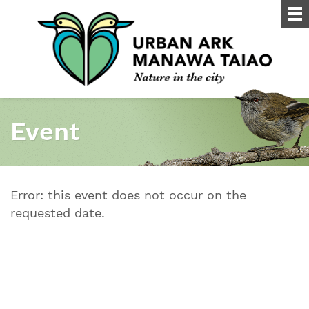
Event
Error: this event does not occur on the
requested date.